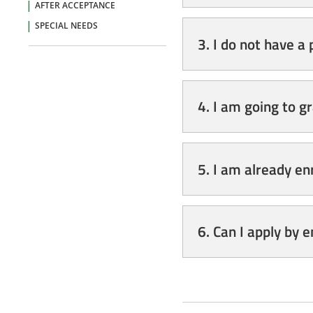
AFTER ACCEPTANCE
SPECIAL NEEDS
3. I do not have a
4. I am going to g
5. I am already en
6. Can I apply by 