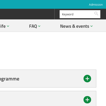
Admission
Searc
life
FAQ
News & events
Programme