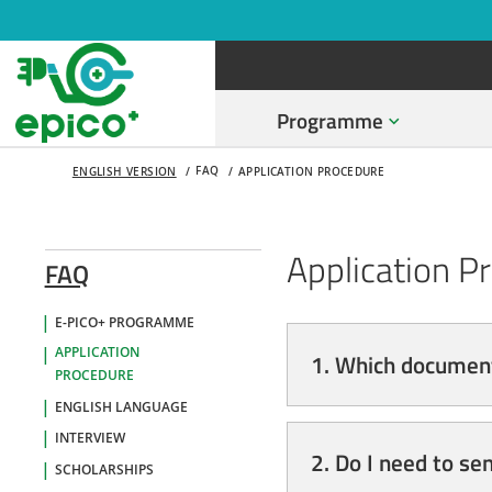
Programme
FAQ
ENGLISH VERSION
APPLICATION PROCEDURE
Application P
FAQ
E-PICO+ PROGRAMME
APPLICATION
1. Which document
PROCEDURE
ENGLISH LANGUAGE
INTERVIEW
2. Do I need to se
SCHOLARSHIPS