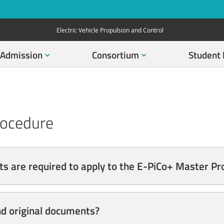
Electric Vehicle Propulsion and Control
Admission
Consortium
Student 
rocedure
s are required to apply to the E-PiCo+ Master 
nd original documents?