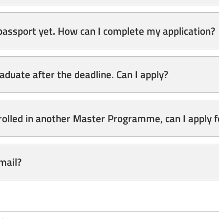
 passport yet. How can I complete my application?
raduate after the deadline. Can I apply?
rolled in another Master Programme, can I apply 
email?