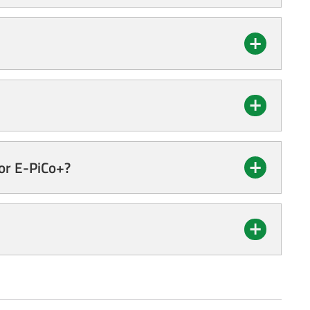
for E-PiCo+?