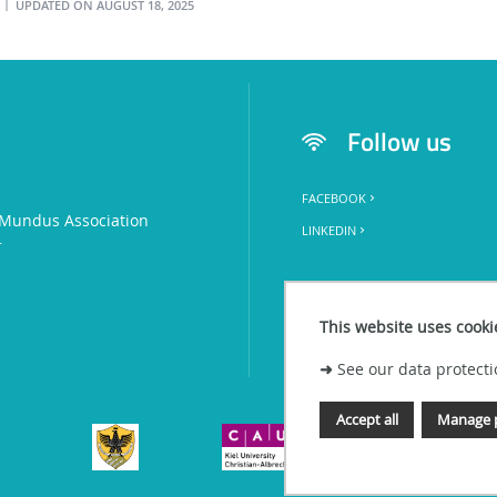
UPDATED ON AUGUST 18, 2025
l
Follow us
FACEBOOK
Mundus Association
LINKEDIN
+
This website uses cooki
➜
See our data protecti
Accept all
Manage 