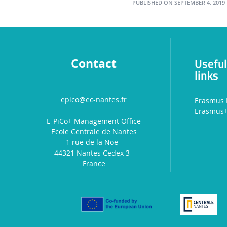
PUBLISHED ON SEPTEMBER 4, 2019
Usefu
Contact
links
epico@ec-nantes.fr
Erasmus 
Erasmus
E-PiCo+ Management Office
Ecole Centrale de Nantes
1 rue de la Noë
44321 Nantes Cedex 3
France