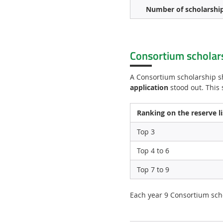
Number of scholarshi
Consortium scholar
A Consortium scholarship s
application
stood out. This 
Ranking on the reserve li
Top 3
Top 4 to 6
Top 7 to 9
Each year 9 Consortium scho