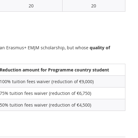
20
20
n an Erasmus+ EMJM scholarship, but whose
quality of
Reduction amount for Programme country student
100% tuition fees waiver (reduction of €9,000)
75% tuition fees waiver (reduction of €6,750)
50% tuition fees waiver (reduction of €4,500)