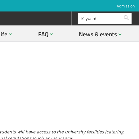
Admission
Searc
life
FAQ
News & events
ents will have access to the university facilities (catering,
onal regulations (such as insurance).