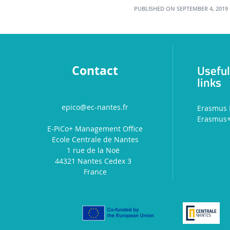
PUBLISHED ON SEPTEMBER 4, 2019
Usefu
Contact
links
epico@ec-nantes.fr
Erasmus 
Erasmus
E-PiCo+ Management Office
Ecole Centrale de Nantes
1 rue de la Noë
44321 Nantes Cedex 3
France