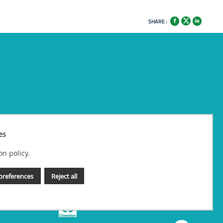
SHARE :
es
on policy.
preferences
Reject all