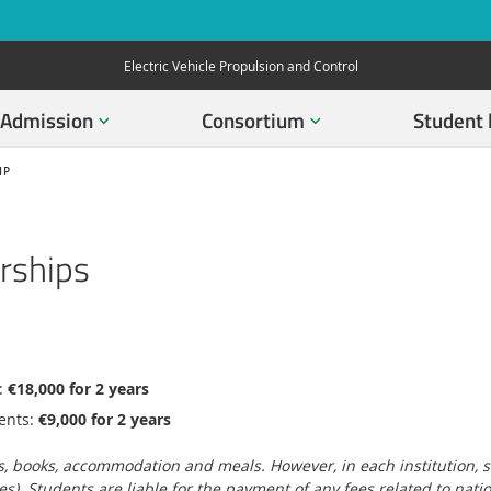
Electric Vehicle Propulsion and Control
Admission
Consortium
Student 
IP
rships
:
€18,000 for 2 years
ents:
€9,000 for 2 years
, books, accommodation and meals. However, in each institution, stud
es). Students are liable for the payment of any fees related to nati