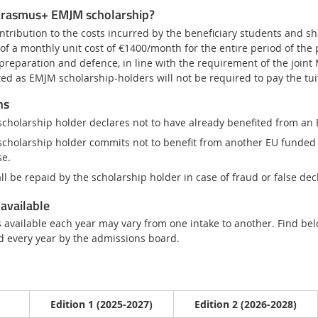
 Erasmus+ EMJM scholarship?
ntribution to the costs incurred by the beneficiary students and shal
s of a monthly unit cost of €1400/month for the entire period of th
 preparation and defence, in line with the requirement of the joint
cted as EMJM scholarship-holders will not be required to pay the tu
ns
scholarship holder declares not to have already benefited from an
scholarship holder commits not to benefit from another EU funded
se.
ll be repaid by the scholarship holder in case of fraud or false dec
available
available each year may vary from one intake to another. Find belo
d every year by the admissions board.
Edition 1 (2025-2027)
Edition 2 (2026-2028)