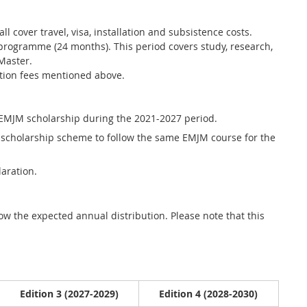
l cover travel, visa, installation and subsistence costs.
e programme (24 months). This period covers study, research,
 Master.
ition fees mentioned above.
 EMJM scholarship during the 2021-2027 period.
 scholarship scheme to follow the same EMJM course for the
laration.
w the expected annual distribution. Please note that this
Edition 3 (2027-2029)
Edition 4 (2028-2030)