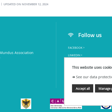
UPDATED ON NOVEMBER 12, 2024
l
Follow us
FACEBOOK
Mundus Association
LINKEDIN
+
This website uses cooki
➜
See our data protecti
Accept all
Manage 