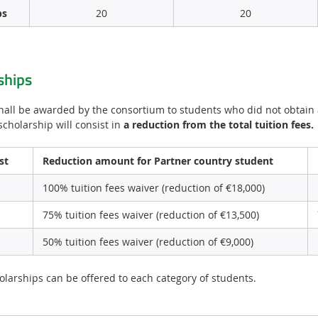
ps
20
20
ships
hall be awarded by the consortium to students who did not obtai
scholarship will consist in
a reduction from the total tuition fees.
st
Reduction amount for Partner country student
100% tuition fees waiver (reduction of €18,000)
75% tuition fees waiver (reduction of €13,500)
50% tuition fees waiver (reduction of €9,000)
larships can be offered to each category of students.