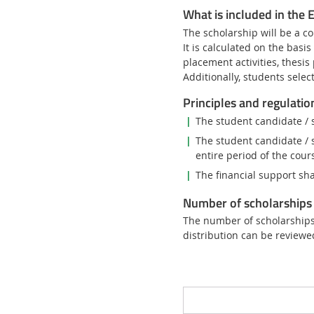
What is included in the
The scholarship will be a co
It is calculated on the basi
placement activities, thesis
Additionally, students sele
Principles and regulatio
The student candidate / 
The student candidate / 
entire period of the cour
The financial support sha
Number of scholarships 
The number of scholarships 
distribution can be reviewe