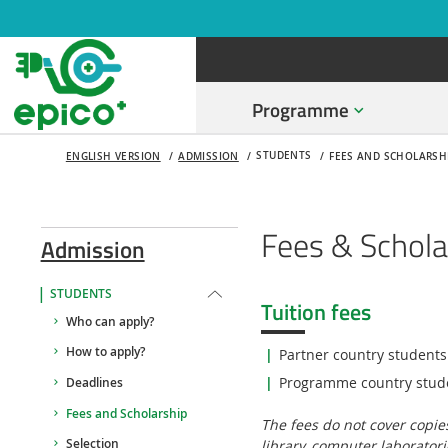
Programme
STUDENTS
ENGLISH VERSION
ADMISSION
FEES AND SCHOLARSH
Fees & Schola
Admission
STUDENTS
Tuition fees
Who can apply?
How to apply?
Partner country students
Programme country stud
Deadlines
Fees and Scholarship
The fees do not cover copies
library, computer laboratori
Selection