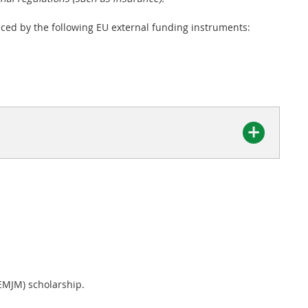
nced by the following EU external funding instruments:
EMJM) scholarship.