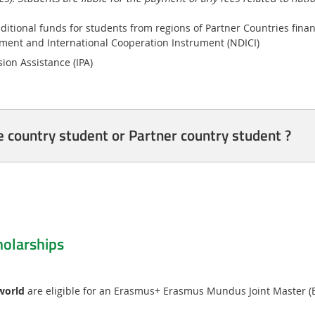
ditional funds for students from regions of Partner Countries fina
ent and International Cooperation Instrument (NDICI)
ion Assistance (IPA)
country student or Partner country student ?
olarships
 world
are eligible for an Erasmus+ Erasmus Mundus Joint Master (