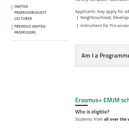
INVITED
Applicants may apply for ad
PROFESSOR/GUEST
Neighbourhood, Developm
LECTURER
Instrument for Pre-access
PREVIOUS INVITED
PROFESSORS
Am I a Programme 
Erasmus+ EMJM sch
Who is eligible?
Students from
all over the